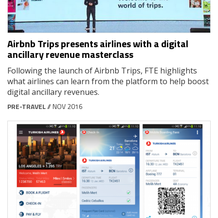
Airbnb Trips presents airlines with a digital
ancillary revenue masterclass
Following the launch of Airbnb Trips, FTE highlights
what airlines can learn from the platform to help boost
digital ancillary revenues.
PRE-TRAVEL
// NOV 2016