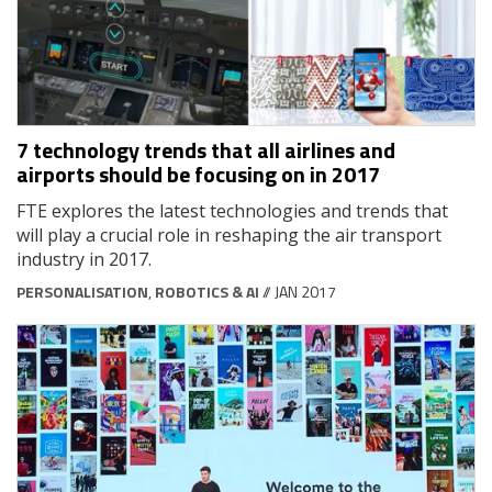
7 technology trends that all airlines and
airports should be focusing on in 2017
FTE explores the latest technologies and trends that
will play a crucial role in reshaping the air transport
industry in 2017.
PERSONALISATION
,
ROBOTICS & AI
// JAN 2017