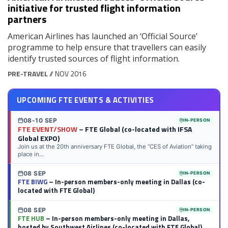
initiative for trusted flight information
partners
American Airlines has launched an ‘Official Source’
programme to help ensure that travellers can easily
identify trusted sources of flight information.
PRE-TRAVEL
// NOV 2016
UPCOMING FTE EVENTS & ACTIVITIES
08-10 SEP
IN-PERSON
FTE EVENT/SHOW
– FTE Global (co-located with IFSA
Global EXPO)
Join us at the 20th anniversary FTE Global, the “CES of Aviation” taking
place in...
08 SEP
IN-PERSON
FTE BIWG
– In-person members-only meeting in Dallas (co-
located with FTE Global)
08 SEP
IN-PERSON
FTE HUB
– In-person members-only meeting in Dallas,
hosted by Southwest Airlines (co-located with FTE Global)