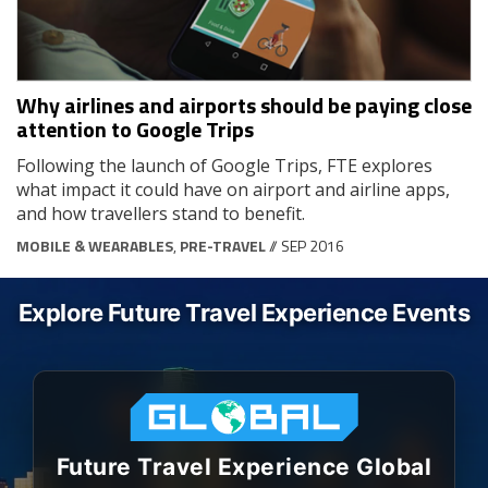
Why airlines and airports should be paying close
attention to Google Trips
Following the launch of Google Trips, FTE explores
what impact it could have on airport and airline apps,
and how travellers stand to benefit.
MOBILE & WEARABLES
,
PRE-TRAVEL
// SEP 2016
Explore Future Travel Experience Events
Future Travel Experience Global