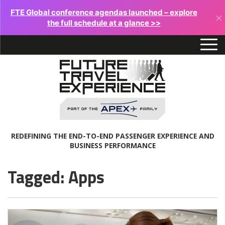
FTE Global conference agendas launched – explore
×
the full schedule at a glance >>
REDEFINING THE END-TO-END PASSENGER EXPERIENCE AND
BUSINESS PERFORMANCE
Tagged: Apps