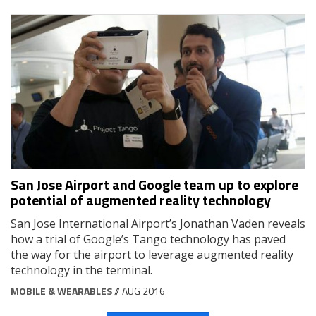
San Jose Airport and Google team up to explore
potential of augmented reality technology
San Jose International Airport’s Jonathan Vaden reveals
how a trial of Google’s Tango technology has paved
the way for the airport to leverage augmented reality
technology in the terminal.
MOBILE & WEARABLES
// AUG 2016