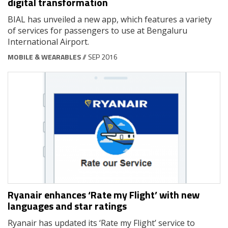
digital transformation
BIAL has unveiled a new app, which features a variety
of services for passengers to use at Bengaluru
International Airport.
MOBILE & WEARABLES
// SEP 2016
Ryanair enhances ‘Rate my Flight’ with new
languages and star ratings
Ryanair has updated its ‘Rate my Flight’ service to