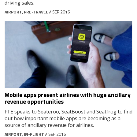
driving sales.
AIRPORT
,
PRE-TRAVEL
// SEP 2016
Mobile apps present airlines with huge ancillary
revenue opportunities
FTE speaks to Seateroo, SeatBoost and Seatfrog to find
out how important mobile apps are becoming as a
source of ancillary revenue for airlines.
AIRPORT
,
IN-FLIGHT
// SEP 2016