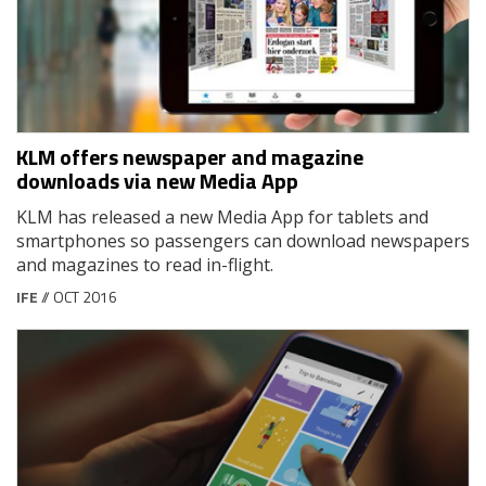
KLM offers newspaper and magazine
downloads via new Media App
KLM has released a new Media App for tablets and
smartphones so passengers can download newspapers
and magazines to read in-flight.
IFE
// OCT 2016