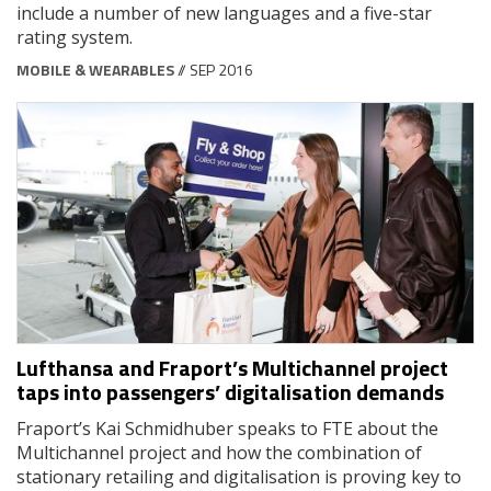
include a number of new languages and a five-star
rating system.
MOBILE & WEARABLES
// SEP 2016
Lufthansa and Fraport’s Multichannel project
taps into passengers’ digitalisation demands
Fraport’s Kai Schmidhuber speaks to FTE about the
Multichannel project and how the combination of
stationary retailing and digitalisation is proving key to