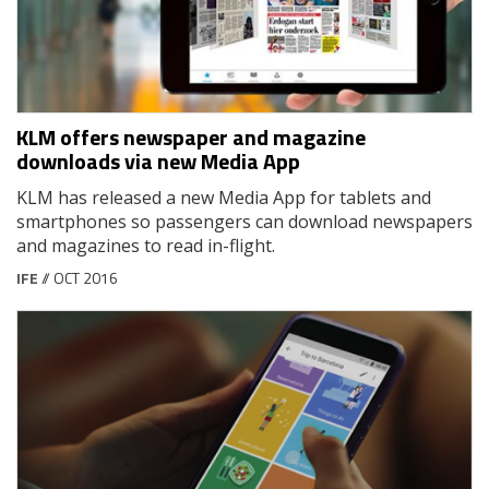
KLM offers newspaper and magazine
downloads via new Media App
KLM has released a new Media App for tablets and
smartphones so passengers can download newspapers
and magazines to read in-flight.
IFE
// OCT 2016