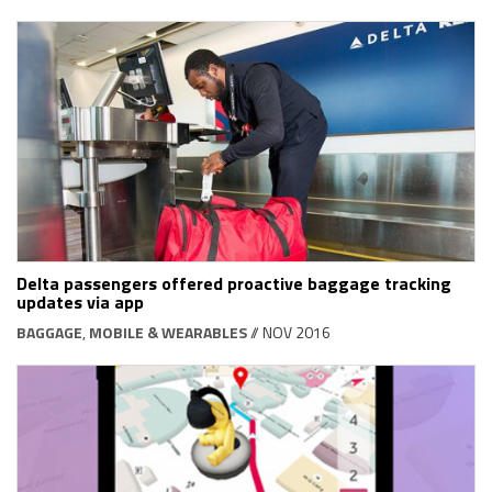
Delta passengers offered proactive baggage tracking
updates via app
BAGGAGE
,
MOBILE & WEARABLES
// NOV 2016