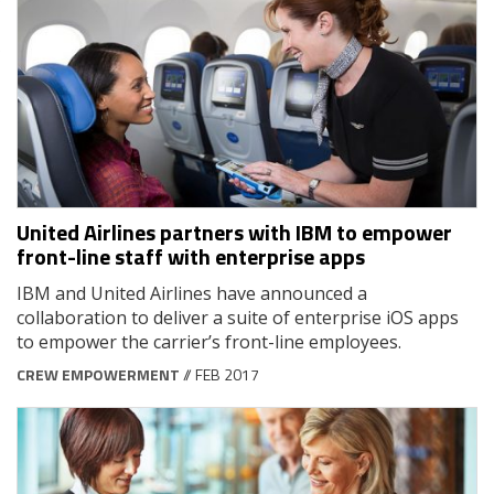
United Airlines partners with IBM to empower
front-line staff with enterprise apps
IBM and United Airlines have announced a
collaboration to deliver a suite of enterprise iOS apps
to empower the carrier’s front-line employees.
CREW EMPOWERMENT
// FEB 2017