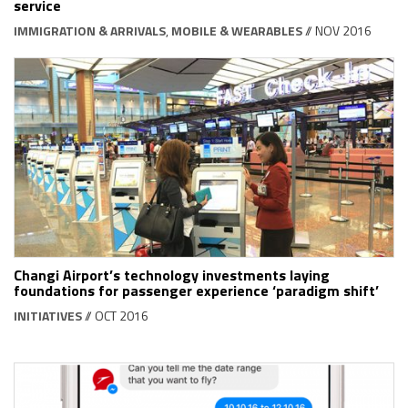
service
IMMIGRATION & ARRIVALS
,
MOBILE & WEARABLES
// NOV 2016
Changi Airport’s technology investments laying
foundations for passenger experience ‘paradigm shift’
INITIATIVES
// OCT 2016