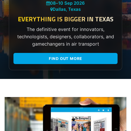
08
–
10 Sep 2026
Dallas, Texas
EVERYTHING IS BIGGER IN TEXAS
The definitive event for innovators,
technologists, designers, collaborators, and
gamechangers in air transport
FIND OUT MORE