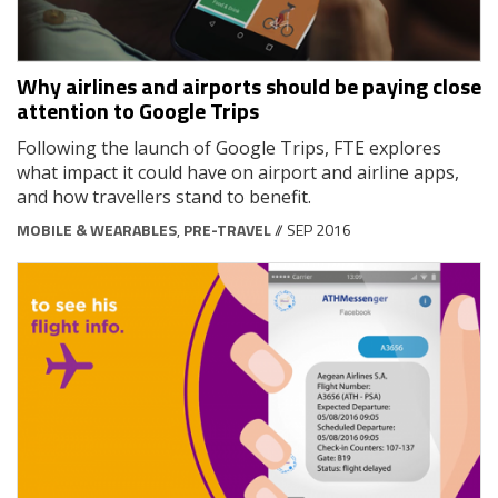
Why airlines and airports should be paying close
attention to Google Trips
Following the launch of Google Trips, FTE explores
what impact it could have on airport and airline apps,
and how travellers stand to benefit.
MOBILE & WEARABLES
,
PRE-TRAVEL
// SEP 2016