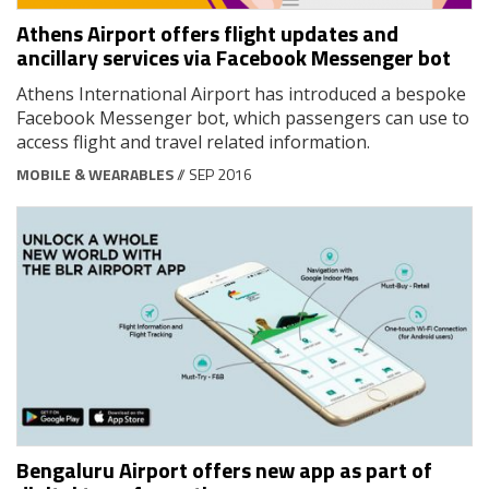
Athens Airport offers flight updates and
ancillary services via Facebook Messenger bot
Athens International Airport has introduced a bespoke
Facebook Messenger bot, which passengers can use to
access flight and travel related information.
MOBILE & WEARABLES
// SEP 2016
Bengaluru Airport offers new app as part of