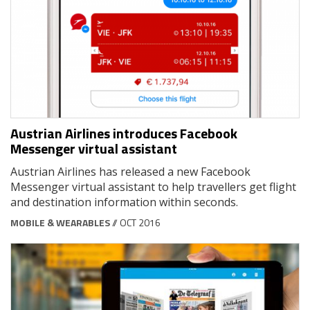
Austrian Airlines introduces Facebook
Messenger virtual assistant
Austrian Airlines has released a new Facebook
Messenger virtual assistant to help travellers get flight
and destination information within seconds.
MOBILE & WEARABLES
// OCT 2016