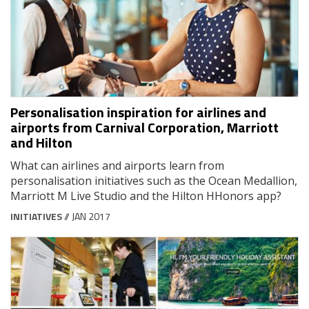
Personalisation inspiration for airlines and
airports from Carnival Corporation, Marriott
and Hilton
What can airlines and airports learn from
personalisation initiatives such as the Ocean Medallion,
Marriott M Live Studio and the Hilton HHonors app?
INITIATIVES
// JAN 2017