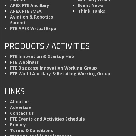
APEX FTE Ancillary
Event News
APEX FTE EMEA
Think Tanks
Aviation & Robotics
Summit
FTE APEX Virtual Expo
PRODUCTS / ACTIVITIES
FTE Innovation & Startup Hub
FTE Webinars
FTE Baggage Innovation Working Group
FTE World Ancillary & Retailing Working Group
LINKS
About us
Advertise
Contact us
FTE Events and Activities Schedule
Privacy
Terms & Conditions