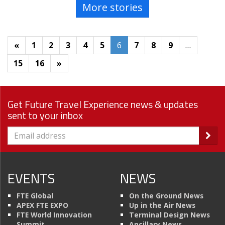
More stories
«
1
2
3
4
5
6
7
8
9
…
15
16
»
Get Future Travel Experience news & updates
sent to your inbox
EVENTS
NEWS
FTE Global
On the Ground News
APEX FTE EXPO
Up in the Air News
FTE World Innovation
Terminal Design News
Summit
Ancillary News