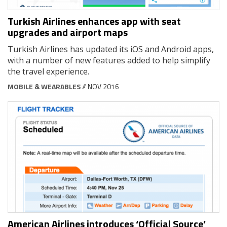
Turkish Airlines enhances app with seat
upgrades and airport maps
Turkish Airlines has updated its iOS and Android apps,
with a number of new features added to help simplify
the travel experience.
MOBILE & WEARABLES
// NOV 2016
American Airlines introduces ‘Official Source’