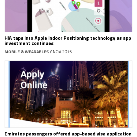
HIA taps into Apple Indoor Positioning technology as app
investment continues
MOBILE & WEARABLES
// NOV 2016
Emirates passengers offered app-based visa application