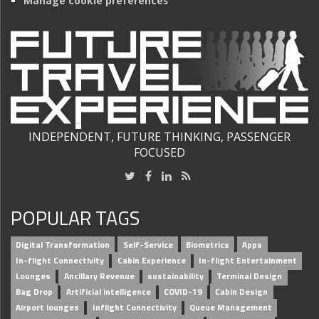
Manage cookie preferences
INDEPENDENT, FUTURE THINKING, PASSENGER
FOCUSED
POPULAR TAGS
Digital Transformation
Self-Service
Biometrics
Apps
In-flight Connectivity
Cabin Experience
In-flight Entertainment
Lounges
Ancillary Revenue
sustainability
Terminal Design
Bag Drop
Artificial intelligence
COVID-19
Cabin Design
Airport lounges
Inflight Connectivity
Queue Management