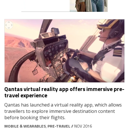
Qantas virtual reality app offers immersive pre-
travel experience
Qantas has launched a virtual reality app, which allows
travellers to explore immersive destination content
before booking their flights.
MOBILE & WEARABLES
,
PRE-TRAVEL
// NOV 2016