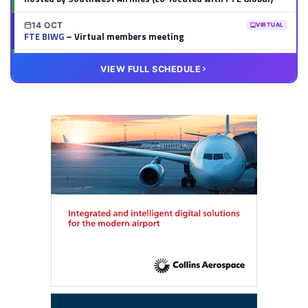
14 OCT
VIRTUAL
FTE BIWG
– Virtual members meeting
20 OCT
VIRTUAL
VIEW FULL SCHEDULE
FTE HUB
– Virtual members meeting