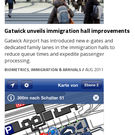
Gatwick unveils immigration hall improvements
Gatwick Airport has introduced new e-gates and
dedicated family lanes in the immigration halls to
reduce queue times and expedite passenger
processing.
BIOMETRICS
,
IMMIGRATION & ARRIVALS
// AUG 2011