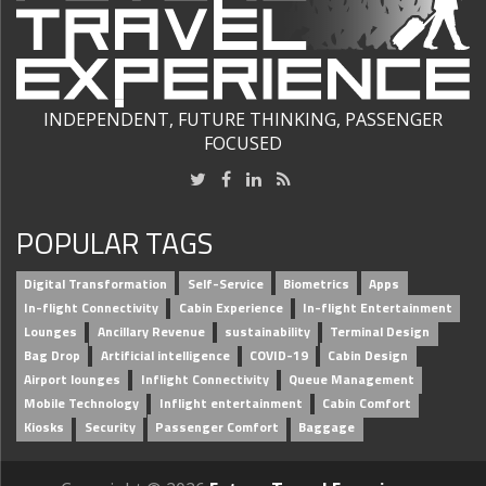
INDEPENDENT, FUTURE THINKING, PASSENGER
FOCUSED
POPULAR TAGS
Digital Transformation
Self-Service
Biometrics
Apps
In-flight Connectivity
Cabin Experience
In-flight Entertainment
Lounges
Ancillary Revenue
sustainability
Terminal Design
Bag Drop
Artificial intelligence
COVID-19
Cabin Design
Airport lounges
Inflight Connectivity
Queue Management
Mobile Technology
Inflight entertainment
Cabin Comfort
Kiosks
Security
Passenger Comfort
Baggage