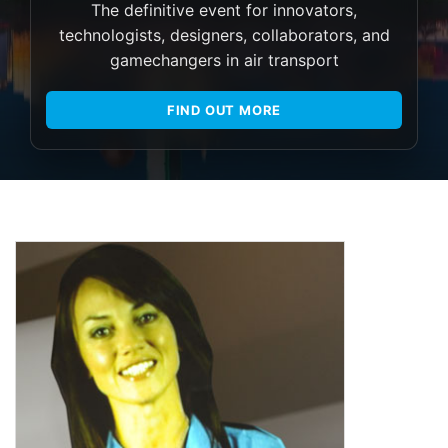
The definitive event for innovators,
technologists, designers, collaborators, and
gamechangers in air transport
FIND OUT MORE