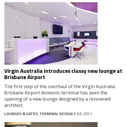
Virgin Australia introduces classy new lounge at
Brisbane Airport
The first step of the overhaul of the Virgin Australia
Brisbane Airport domestic terminal has seen the
opening of a new lounge designed by a renowned
architect.
LOUNGES & GATES
,
TERMINAL DESIGN
// JUL 2011