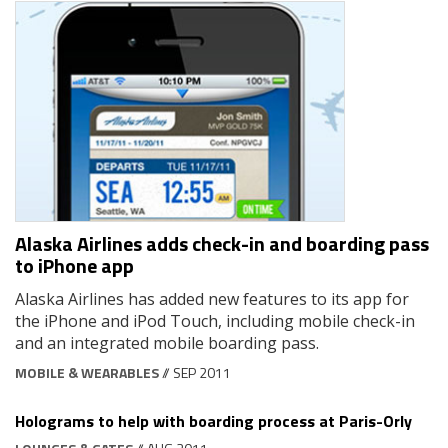
Alaska Airlines adds check-in and boarding pass
to iPhone app
Alaska Airlines has added new features to its app for
the iPhone and iPod Touch, including mobile check-in
and an integrated mobile boarding pass.
MOBILE & WEARABLES
// SEP 2011
Holograms to help with boarding process at Paris-Orly