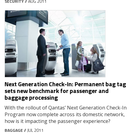
SECURITY
// AUG 2011
Next Generation Check-In: Permanent bag tag
sets new benchmark for passenger and
baggage processing
With the rollout of Qantas’ Next Generation Check-In
Program now complete across its domestic network,
how is it impacting the passenger experience?
BAGGAGE
// JUL 2011