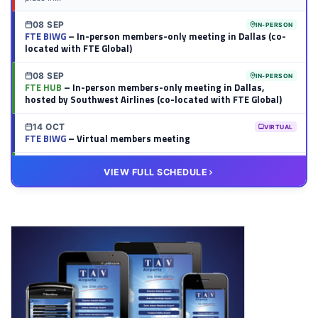
08 SEP
IN-PERSON
FTE BIWG
– In-person members-only meeting in Dallas (co-
located with FTE Global)
08 SEP
IN-PERSON
FTE HUB
– In-person members-only meeting in Dallas,
hosted by Southwest Airlines (co-located with FTE Global)
14 OCT
VIRTUAL
FTE BIWG
– Virtual members meeting
20 OCT
VIRTUAL
VIEW FULL SCHEDULE
FTE HUB
– Virtual members meeting