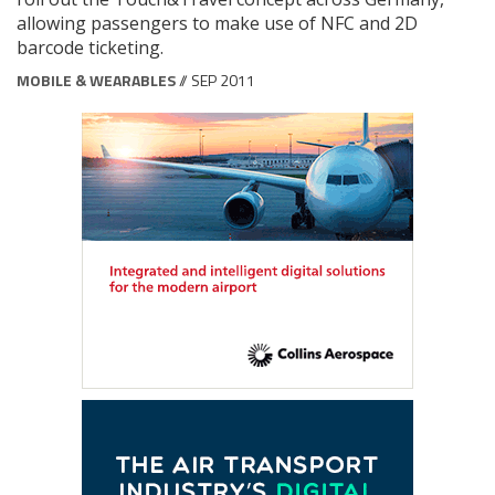
allowing passengers to make use of NFC and 2D
barcode ticketing.
MOBILE & WEARABLES
// SEP 2011