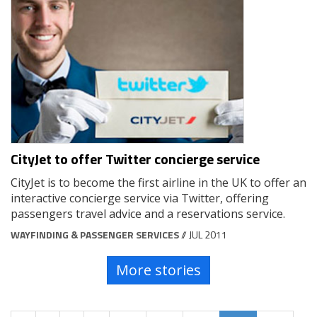
CityJet to offer Twitter concierge service
CityJet is to become the first airline in the UK to offer an
interactive concierge service via Twitter, offering
passengers travel advice and a reservations service.
WAYFINDING & PASSENGER SERVICES
// JUL 2011
More stories