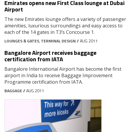
Emirates opens new First Class lounge at Dubai
Airport
The new Emirates lounge offers a variety of passenger
amenities, luxurious surroundings and easy access to
each of the 14 gates in T3’s Concourse 1.
LOUNGES & GATES
,
TERMINAL DESIGN
// AUG 2011
Bangalore Airport receives baggage
certification from IATA
Bangalore International Airport has become the first
airport in India to receive Baggage Improvement
Programme certification from IATA.
BAGGAGE
// AUG 2011