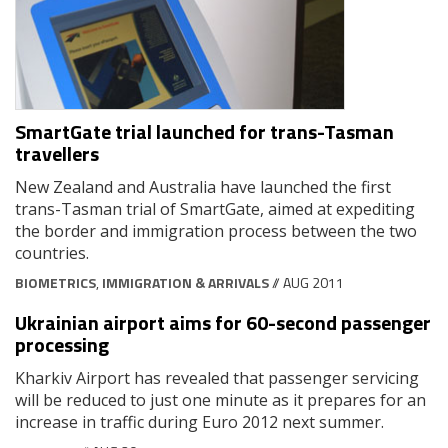
SmartGate trial launched for trans-Tasman
travellers
New Zealand and Australia have launched the first
trans-Tasman trial of SmartGate, aimed at expediting
the border and immigration process between the two
countries.
BIOMETRICS
,
IMMIGRATION & ARRIVALS
// AUG 2011
Ukrainian airport aims for 60-second passenger
processing
Kharkiv Airport has revealed that passenger servicing
will be reduced to just one minute as it prepares for an
increase in traffic during Euro 2012 next summer.