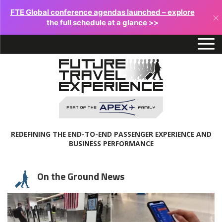
FTE Global conference agendas launched – explore
×
the full schedule at a glance >>
REDEFINING THE END-TO-END PASSENGER EXPERIENCE AND
BUSINESS PERFORMANCE
On the Ground News