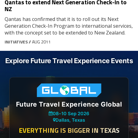
Qantas to extend Next Generation Check-In to
NZ
Qantas has confirmed that it is to roll out its Next
Generation Check-In Program to international services,
with the concept set to be extended to New Zealand.
INITIATIVES
// AUG 2011
Explore Future Travel Experience Events
Future Travel Experience Global
08
–
10 Sep 2026
Dallas, Texas
EVERYTHING IS BIGGER IN TEXAS