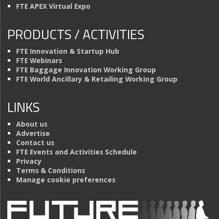
FTE APEX Virtual Expo
PRODUCTS / ACTIVITIES
FTE Innovation & Startup Hub
FTE Webinars
FTE Baggage Innovation Working Group
FTE World Ancillary & Retailing Working Group
LINKS
About us
Advertise
Contact us
FTE Events and Activities Schedule
Privacy
Terms & Conditions
Manage cookie preferences