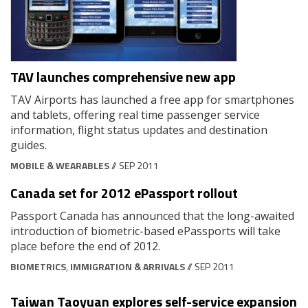
TAV launches comprehensive new app
TAV Airports has launched a free app for smartphones
and tablets, offering real time passenger service
information, flight status updates and destination
guides.
MOBILE & WEARABLES
// SEP 2011
Canada set for 2012 ePassport rollout
Passport Canada has announced that the long-awaited
introduction of biometric-based ePassports will take
place before the end of 2012.
BIOMETRICS
,
IMMIGRATION & ARRIVALS
// SEP 2011
Taiwan Taoyuan explores self-service expansion