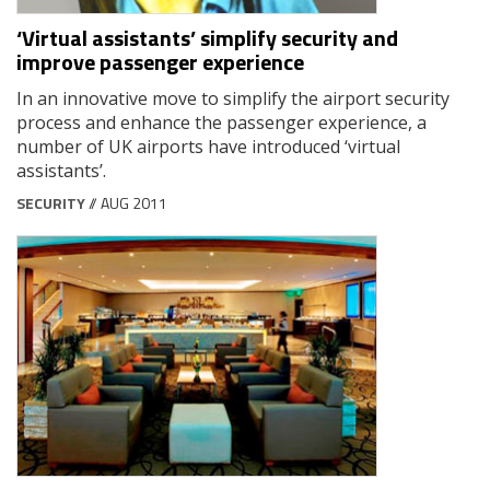
‘Virtual assistants’ simplify security and
improve passenger experience
In an innovative move to simplify the airport security
process and enhance the passenger experience, a
number of UK airports have introduced ‘virtual
assistants’.
SECURITY
// AUG 2011