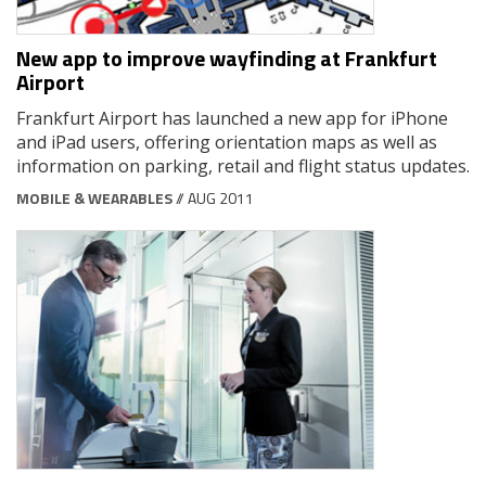
New app to improve wayfinding at Frankfurt
Airport
Frankfurt Airport has launched a new app for iPhone
and iPad users, offering orientation maps as well as
information on parking, retail and flight status updates.
MOBILE & WEARABLES
// AUG 2011