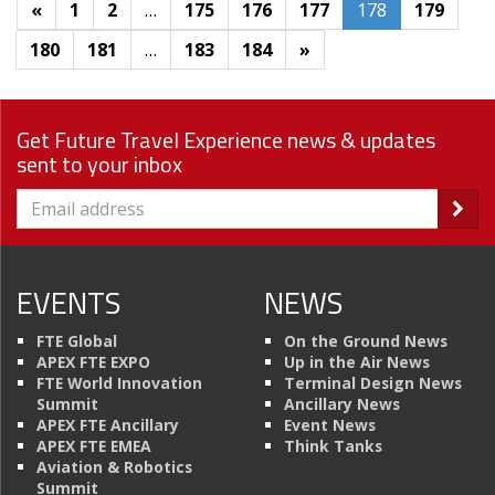
«
1
2
…
175
176
177
178
179
180
181
…
183
184
»
Get Future Travel Experience news & updates
sent to your inbox
EVENTS
NEWS
FTE Global
On the Ground News
APEX FTE EXPO
Up in the Air News
FTE World Innovation
Terminal Design News
Summit
Ancillary News
APEX FTE Ancillary
Event News
APEX FTE EMEA
Think Tanks
Aviation & Robotics
Summit