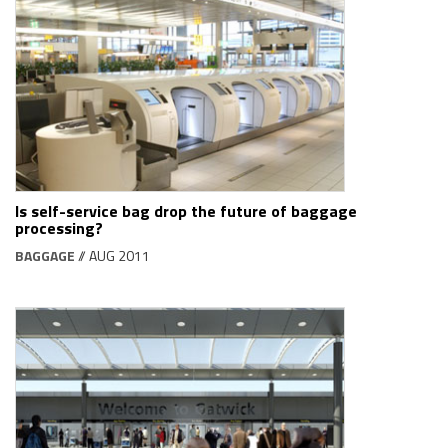
Is self-service bag drop the future of baggage
processing?
BAGGAGE
// AUG 2011