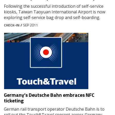
Following the successful introduction of self-service
kiosks, Taiwan Taoyuan International Airport is now
exploring self-service bag drop and self-boarding.
CHECK-IN
// SEP 2011
Germany’s Deutsche Bahn embraces NFC
ticketing
German rail transport operator Deutsche Bahn is to
roll out the Touch&Travel concept across Germany,