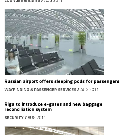
LOUNGES & GATES
// AUG 2011
Russian airport offers sleeping pods for passengers
WAYFINDING & PASSENGER SERVICES
// AUG 2011
Riga to introduce e-gates and new baggage
reconciliation system
SECURITY
// AUG 2011