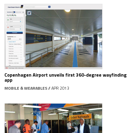
Copenhagen Airport unveils first 360-degree wayfinding
app
MOBILE & WEARABLES
// APR 2013