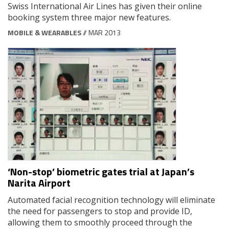
Swiss International Air Lines has given their online
booking system three major new features.
MOBILE & WEARABLES
// MAR 2013
‘Non-stop’ biometric gates trial at Japan’s
Narita Airport
Automated facial recognition technology will eliminate
the need for passengers to stop and provide ID,
allowing them to smoothly proceed through the