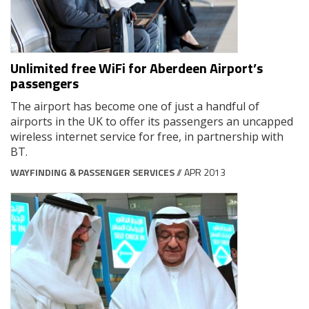
Unlimited free WiFi for Aberdeen Airport’s
passengers
The airport has become one of just a handful of
airports in the UK to offer its passengers an uncapped
wireless internet service for free, in partnership with
BT.
WAYFINDING & PASSENGER SERVICES
// APR 2013