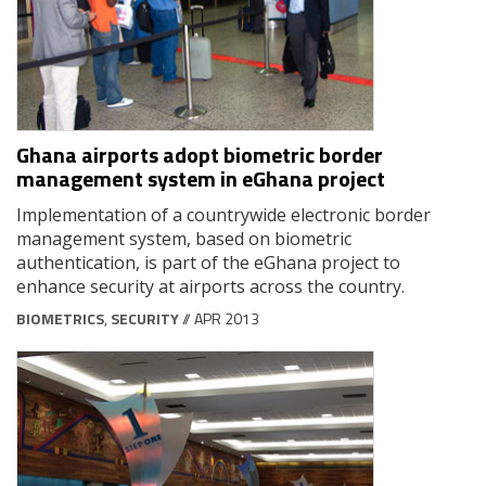
Ghana airports adopt biometric border
management system in eGhana project
Implementation of a countrywide electronic border
management system, based on biometric
authentication, is part of the eGhana project to
enhance security at airports across the country.
BIOMETRICS
,
SECURITY
// APR 2013