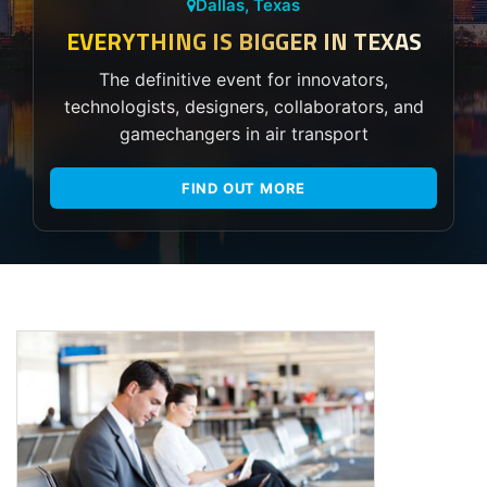
Dallas, Texas
EVERYTHING IS BIGGER IN TEXAS
The definitive event for innovators,
technologists, designers, collaborators, and
gamechangers in air transport
FIND OUT MORE