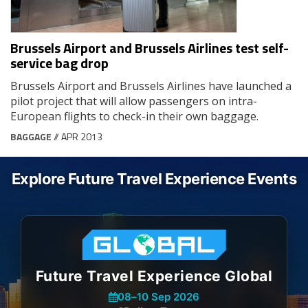
Brussels Airport and Brussels Airlines test self-
service bag drop
Brussels Airport and Brussels Airlines have launched a
pilot project that will allow passengers on intra-
European flights to check-in their own baggage.
BAGGAGE
// APR 2013
Explore Future Travel Experience Events
Future Travel Experience Global
08
–
10 Sep 2026