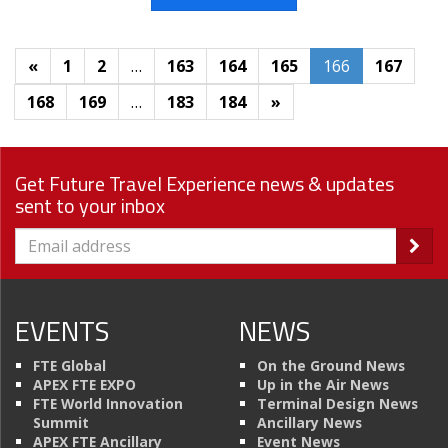
«
1
2
…
163
164
165
166
167
168
169
…
183
184
»
Get Future Travel Experience news & updates
sent to your inbox
EVENTS
NEWS
FTE Global
On the Ground News
APEX FTE EXPO
Up in the Air News
FTE World Innovation
Terminal Design News
Summit
Ancillary News
APEX FTE Ancillary
Event News