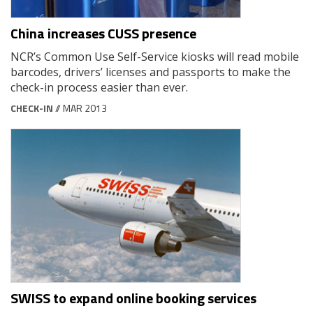
China increases CUSS presence
NCR’s Common Use Self-Service kiosks will read mobile
barcodes, drivers’ licenses and passports to make the
check-in process easier than ever.
CHECK-IN
// MAR 2013
SWISS to expand online booking services