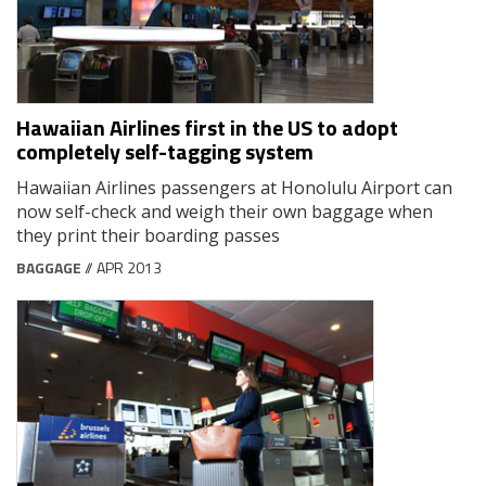
Hawaiian Airlines first in the US to adopt
completely self-tagging system
Hawaiian Airlines passengers at Honolulu Airport can
now self-check and weigh their own baggage when
they print their boarding passes
BAGGAGE
// APR 2013