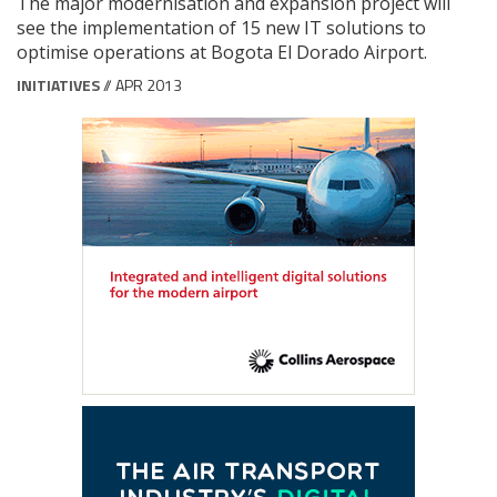
The major modernisation and expansion project will
see the implementation of 15 new IT solutions to
optimise operations at Bogota El Dorado Airport.
INITIATIVES
// APR 2013