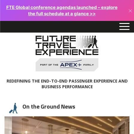
FTE Global conference agendas launched – explore
×
the full schedule at a glance >>
REDEFINING THE END-TO-END PASSENGER EXPERIENCE AND
BUSINESS PERFORMANCE
On the Ground News