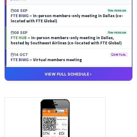
08 SEP
IN-PERSON
FTE BIWG
– In-person members-only meeting in Dallas (co-
located with FTE Global)
08 SEP
IN-PERSON
FTE HUB
– In-person members-only meeting in Dallas,
hosted by Southwest Airlines (co-located with FTE Global)
14 OCT
VIRTUAL
FTE BIWG
– Virtual members meeting
20 OCT
VIRTUAL
VIEW FULL SCHEDULE
FTE HUB
– Virtual members meeting