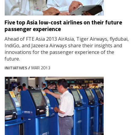
Five top Asia low-cost airlines on their future
passenger experience
Ahead of FTE Asia 2013 AirAsia, Tiger Airways, flydubai,
IndiGo, and Jazeera Airways share their insights and
innovations for the passenger experience of the
future.
INITIATIVES
// MAR 2013