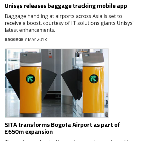
Unisys releases baggage tracking mobile app
Baggage handling at airports across Asia is set to
receive a boost, courtesy of IT solutions giants Unisys’
latest enhancements.
BAGGAGE
// MAY 2013
SITA transforms Bogota Airport as part of
£650m expansion