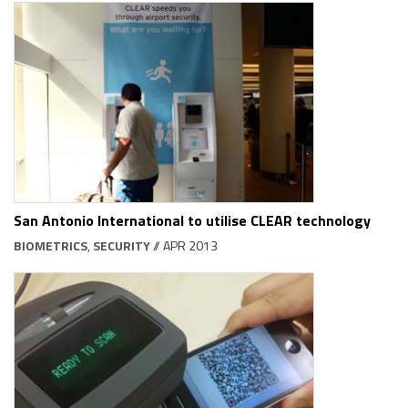
San Antonio International to utilise CLEAR technology
BIOMETRICS
,
SECURITY
// APR 2013