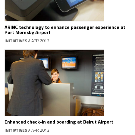
ARINC technology to enhance passenger experience at
Port Moresby Airport
INITIATIVES
// APR 2013
Enhanced check-in and boarding at Beirut Airport
INITIATIVES
// APR 2013