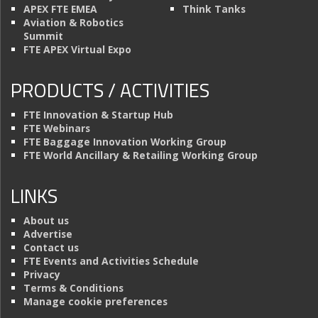
APEX FTE EMEA
Think Tanks
Aviation & Robotics
Summit
FTE APEX Virtual Expo
PRODUCTS / ACTIVITIES
FTE Innovation & Startup Hub
FTE Webinars
FTE Baggage Innovation Working Group
FTE World Ancillary & Retailing Working Group
LINKS
About us
Advertise
Contact us
FTE Events and Activities Schedule
Privacy
Terms & Conditions
Manage cookie preferences