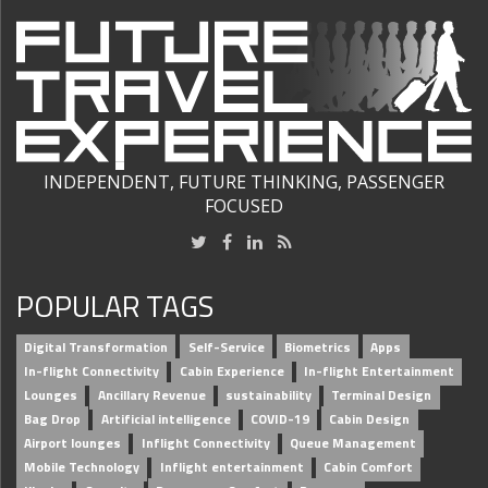
INDEPENDENT, FUTURE THINKING, PASSENGER
FOCUSED
POPULAR TAGS
Digital Transformation
Self-Service
Biometrics
Apps
In-flight Connectivity
Cabin Experience
In-flight Entertainment
Lounges
Ancillary Revenue
sustainability
Terminal Design
Bag Drop
Artificial intelligence
COVID-19
Cabin Design
Airport lounges
Inflight Connectivity
Queue Management
Mobile Technology
Inflight entertainment
Cabin Comfort