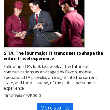
SITA: The four major IT trends set to shape the
entire travel experience
Following FTE’s look last week at the future of
communications as envisaged by Exicon, mobile
specialist SITA provides an insight into the current
state, and future course, of the mobile passenger
experience.
INITIATIVES
// MAR 2013
More stories