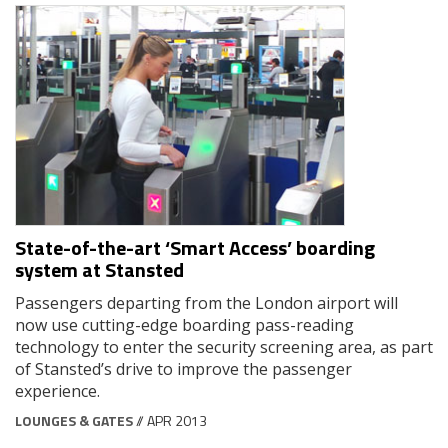
State-of-the-art ‘Smart Access’ boarding
system at Stansted
Passengers departing from the London airport will
now use cutting-edge boarding pass-reading
technology to enter the security screening area, as part
of Stansted’s drive to improve the passenger
experience.
LOUNGES & GATES
// APR 2013