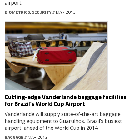
airport.
BIOMETRICS
,
SECURITY
// MAR 2013
Cutting-edge Vanderlande baggage facilities
for Brazil’s World Cup Airport
Vanderlande will supply state-of-the-art baggage
handling equipment to Guarulhos, Brazil’s busiest
airport, ahead of the World Cup in 2014.
BAGGAGE
// MAR 2013