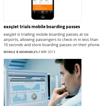
easyJet trials mobile boarding passes
easyJet is trialling mobile boarding passes at six
airports, allowing passengers to check-in in less than
10 seconds and store boarding passes on their phone.
MOBILE & WEARABLES
// MAY 2013