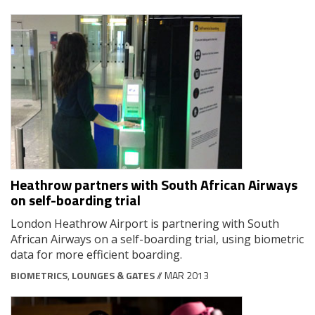
Heathrow partners with South African Airways
on self-boarding trial
London Heathrow Airport is partnering with South
African Airways on a self-boarding trial, using biometric
data for more efficient boarding.
BIOMETRICS
,
LOUNGES & GATES
// MAR 2013