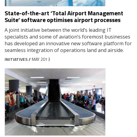
State-of-the-art ‘Total Airport Management
Suite’ software optimises airport processes
A joint initiative between the world’s leading IT
specialists and some of aviation’s foremost businesses
has developed an innovative new software platform for
seamless integration of operations land and airside.
INITIATIVES
// MAY 2013