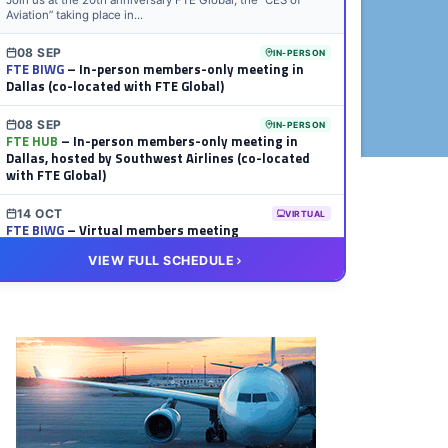
Join us at the 20th anniversary FTE Global, the “CES of
Aviation” taking place in...
08 SEP
IN-PERSON
FTE BIWG
– In-person members-only meeting in
Dallas (co-located with FTE Global)
08 SEP
IN-PERSON
FTE HUB
– In-person members-only meeting in
Dallas, hosted by Southwest Airlines (co-located
with FTE Global)
14 OCT
VIRTUAL
FTE BIWG
– Virtual members meeting
VIEW FULL SCHEDULE
20 OCT
VIRTUAL
FTE HUB
– Virtual members meeting