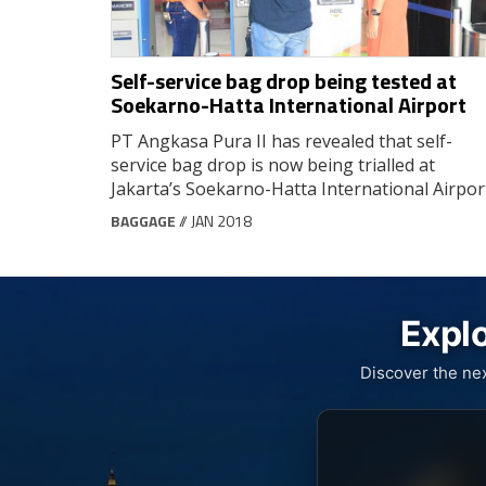
Self-service bag drop being tested at
Soekarno-Hatta International Airport
PT Angkasa Pura II has revealed that self-
service bag drop is now being trialled at
Jakarta’s Soekarno-Hatta International Airpor
BAGGAGE
// JAN 2018
Explo
Discover the ne