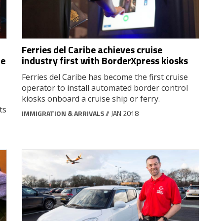
Ferries del Caribe achieves cruise
me
industry first with BorderXpress kiosks
Ferries del Caribe has become the first cruise
operator to install automated border control
kiosks onboard a cruise ship or ferry.
ts
IMMIGRATION & ARRIVALS
// JAN 2018