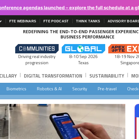
onference agendas launched – explore the full schedule at a g
FTE WEBINARS
FTE PODCAST
THINK TANKS
ADVISORY BOAR
REDEFINING THE END-TO-END PASSENGER EXPERIEN
BUSINESS PERFORMANCE
Driving real industry
8-10 Sep 2026
18-19 Nov 2
progression
Texas
Singapor
|
|
|
CILLARY
DIGITAL TRANSFORMATION
SUSTAINABILITY
MOB
Biometrics
Robotics & AI
Security
Pre-travel
Check