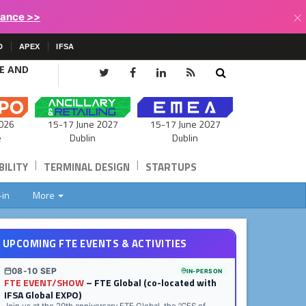
×
lance >>
D
APEX
IFSA
CE AND
15-17 June 2027
026
15-17 June 2027
Dublin
e
Dublin
|
|
ILITY
TERMINAL DESIGN
STARTUPS
-in
More
UPCOMING FTE EVENTS & ACTIVITIES
08-10 SEP
IN-PERSON
FTE EVENT/SHOW
– FTE Global (co-located with
IFSA Global EXPO)