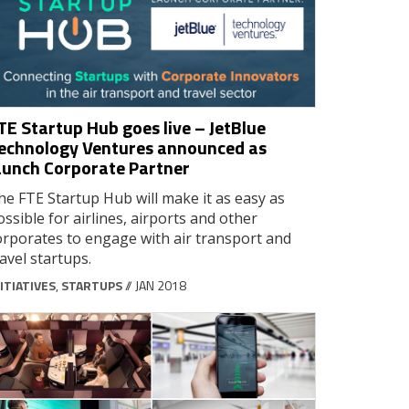
TE Startup Hub goes live – JetBlue
echnology Ventures announced as
aunch Corporate Partner
he FTE Startup Hub will make it as easy as
ossible for airlines, airports and other
orporates to engage with air transport and
ravel startups.
ITIATIVES
,
STARTUPS
// JAN 2018