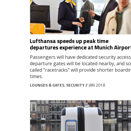
Lufthansa speeds up peak time
departures experience at Munich Airpor
Passengers will have dedicated security access
departure gates will be located nearby, and so
called “racetracks” will provide shorter boardi
times.
LOUNGES & GATES
,
SECURITY
// JAN 2018