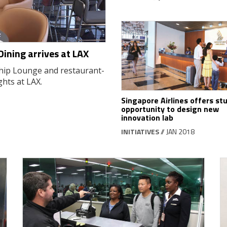
Dining arrives at LAX
hip Lounge and restaurant-
ghts at LAX.
Singapore Airlines offers st
opportunity to design new
innovation lab
INITIATIVES
// JAN 2018