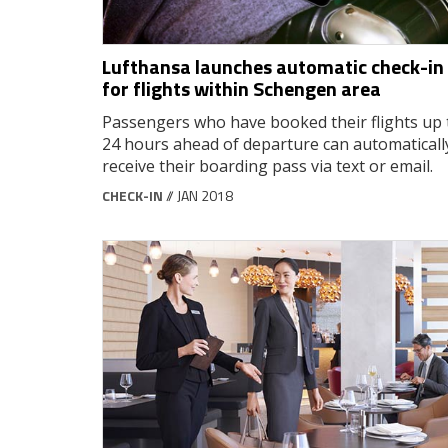
Lufthansa launches automatic check-in
for flights within Schengen area
Passengers who have booked their flights up 
24 hours ahead of departure can automaticall
receive their boarding pass via text or email.
CHECK-IN
// JAN 2018