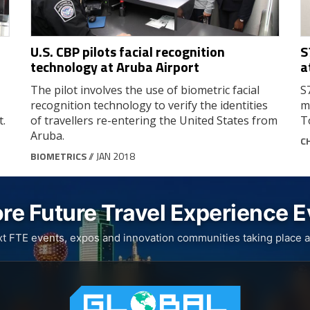
U.S. CBP pilots facial recognition
S
technology at Aruba Airport
a
The pilot involves the use of biometric facial
S
recognition technology to verify the identities
m
t.
of travellers re-entering the United States from
T
Aruba.
C
BIOMETRICS
// JAN 2018
re Future Travel Experience 
xt FTE events, expos and innovation communities taking place a