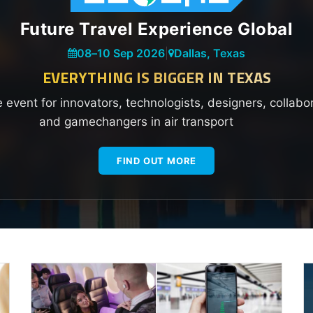
Future Travel Experience Global
08
–
10 Sep 2026
|
Dallas, Texas
EVERYTHING IS BIGGER IN TEXAS
e event for innovators, technologists, designers, collabo
and gamechangers in air transport
FIND OUT MORE