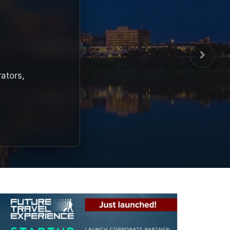
rators,