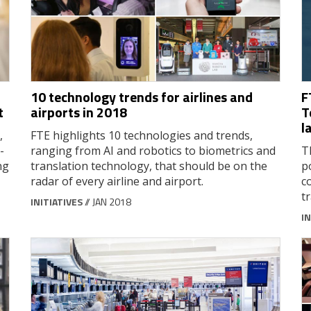
10 technology trends for airlines and
F
t
airports in 2018
T
l
,
FTE highlights 10 technologies and trends,
-
ranging from AI and robotics to biometrics and
T
ng
translation technology, that should be on the
p
radar of every airline and airport.
c
t
INITIATIVES
// JAN 2018
IN