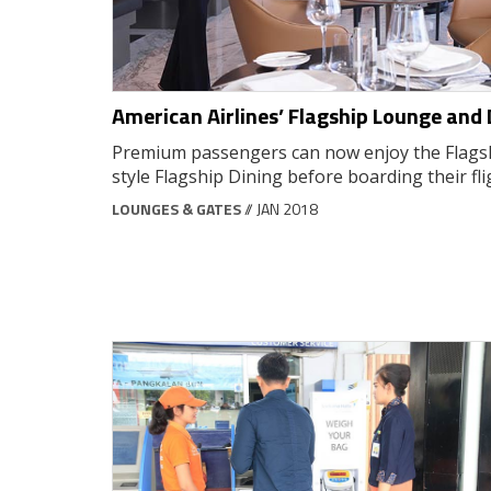
American Airlines’ Flagship Lounge and 
Premium passengers can now enjoy the Flags
style Flagship Dining before boarding their fli
LOUNGES & GATES
// JAN 2018