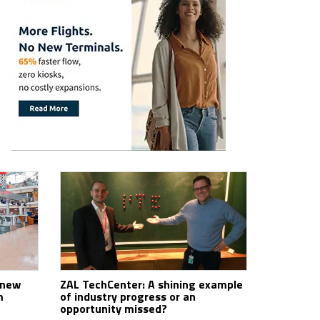
 new
ZAL TechCenter: A shining example
m
of industry progress or an
opportunity missed?