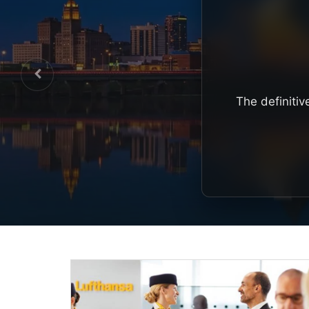
The definitiv