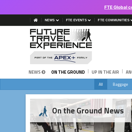
FTE Global c
NEWS
FTE EVENTS
FTE COMMUNITIES
|
|
NEWS
ON THE GROUND
UP IN THE AIR
AN
All
Baggage
On the Ground News