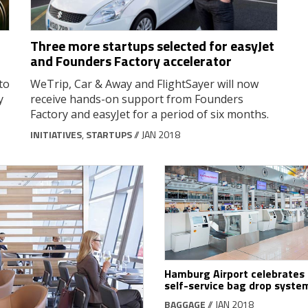
Three more startups selected for easyJet
and Founders Factory accelerator
to
WeTrip, Car & Away and FlightSayer will now
y
receive hands-on support from Founders
Factory and easyJet for a period of six months.
INITIATIVES
,
STARTUPS
// JAN 2018
Hamburg Airport celebrates
self-service bag drop syste
BAGGAGE
// JAN 2018