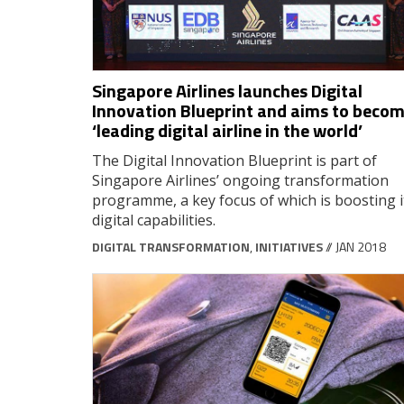
Singapore Airlines launches Digital
Innovation Blueprint and aims to beco
‘leading digital airline in the world’
The Digital Innovation Blueprint is part of
Singapore Airlines’ ongoing transformation
programme, a key focus of which is boosting i
digital capabilities.
DIGITAL TRANSFORMATION
,
INITIATIVES
// JAN 2018