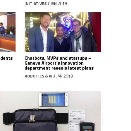
INITIATIVES
// JAN 2018
udents
Chatbots, MVPs and startups ­–
Geneva Airport’s innovation
department reveals latest plans
ROBOTICS & AI
// JAN 2018