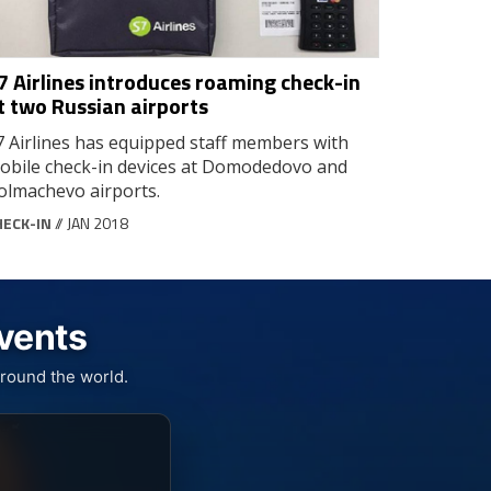
7 Airlines introduces roaming check-in
t two Russian airports
7 Airlines has equipped staff members with
obile check-in devices at Domodedovo and
olmachevo airports.
HECK-IN
// JAN 2018
Events
round the world.