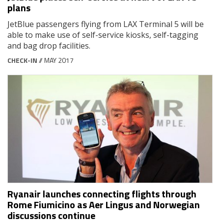
plans
JetBlue passengers flying from LAX Terminal 5 will be
able to make use of self-service kiosks, self-tagging
and bag drop facilities.
CHECK-IN
// MAY 2017
Ryanair launches connecting flights through
Rome Fiumicino as Aer Lingus and Norwegian
discussions continue