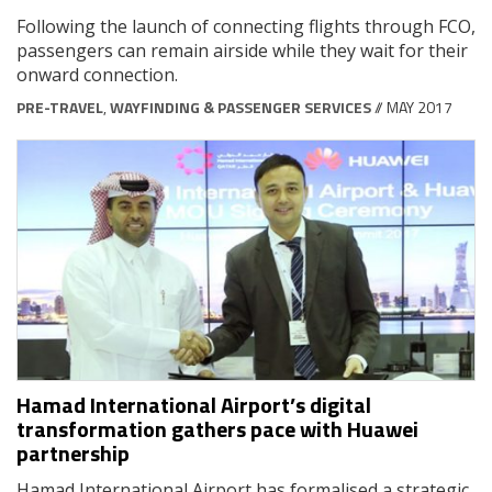
Following the launch of connecting flights through FCO,
passengers can remain airside while they wait for their
onward connection.
PRE-TRAVEL
,
WAYFINDING & PASSENGER SERVICES
// MAY 2017
Hamad International Airport’s digital
transformation gathers pace with Huawei
partnership
Hamad International Airport has formalised a strategic