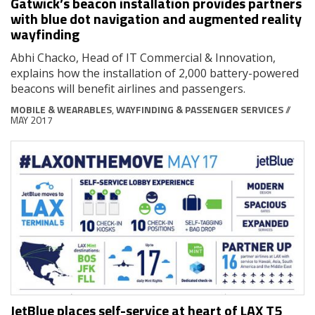
Gatwick’s beacon installation provides partners
with blue dot navigation and augmented reality
wayfinding
Abhi Chacko, Head of IT Commercial & Innovation,
explains how the installation of 2,000 battery-powered
beacons will benefit airlines and passengers.
MOBILE & WEARABLES
,
WAYFINDING & PASSENGER SERVICES
//
MAY 2017
JetBlue places self-service at heart of LAX T5