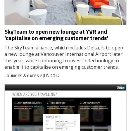
SkyTeam to open new lounge at YVR and
‘capitalise on emerging customer trends’
The SkyTeam alliance, which includes Delta, is to open
a new lounge at Vancouver International Airport later
this year, while continuing to invest in technology to
enable it to capitalise on emerging customer trends.
LOUNGES & GATES
// JUN 2017