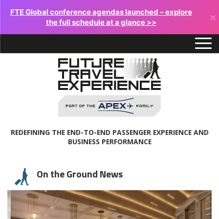
FTE Global conference agendas launched – explore
×
the full schedule at a glance >>
REDEFINING THE END-TO-END PASSENGER EXPERIENCE AND
BUSINESS PERFORMANCE
On the Ground News