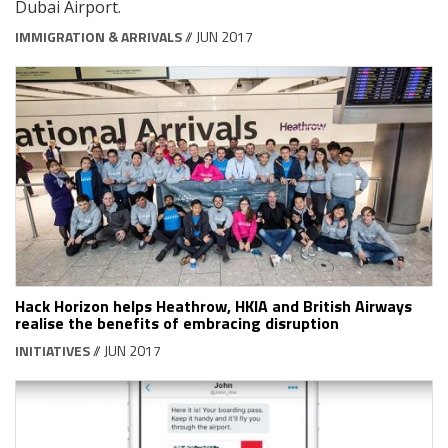
Dubai Airport.
IMMIGRATION & ARRIVALS
// JUN 2017
Hack Horizon helps Heathrow, HKIA and British Airways
realise the benefits of embracing disruption
INITIATIVES
// JUN 2017