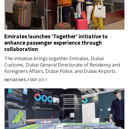
Emirates launches ‘Together’ initiative to
enhance passenger experience through
collaboration
The initiative brings together Emirates, Dubai
Customs, Dubai General Directorate of Residency and
Foreigners Affairs, Dubai Police, and Dubai Airports.
INITIATIVES
// MAY 2017