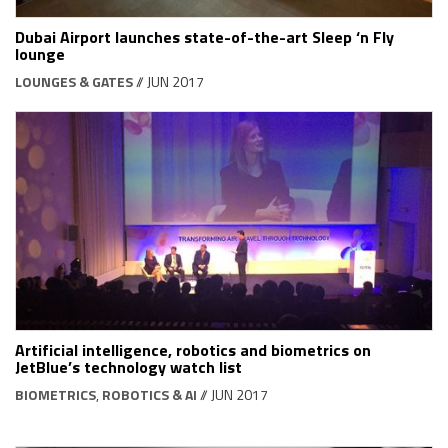
Dubai Airport launches state-of-the-art Sleep ‘n Fly
lounge
LOUNGES & GATES
// JUN 2017
Artificial intelligence, robotics and biometrics on
JetBlue’s technology watch list
BIOMETRICS
,
ROBOTICS & AI
// JUN 2017