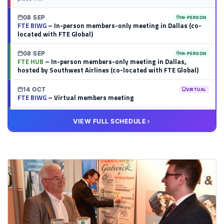
08 SEP
IN-PERSON
FTE BIWG
– In-person members-only meeting in Dallas (co-
located with FTE Global)
08 SEP
IN-PERSON
FTE HUB
– In-person members-only meeting in Dallas,
hosted by Southwest Airlines (co-located with FTE Global)
14 OCT
VIRTUAL
FTE BIWG
– Virtual members meeting
20 OCT
VIRTUAL
VIEW FULL SCHEDULE
FTE HUB
– Virtual members meeting