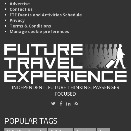
Advertise
Contact us
FTE Events and Activities Schedule
Privacy
Terms & Conditions
Manage cookie preferences
INDEPENDENT, FUTURE THINKING, PASSENGER
FOCUSED
POPULAR TAGS