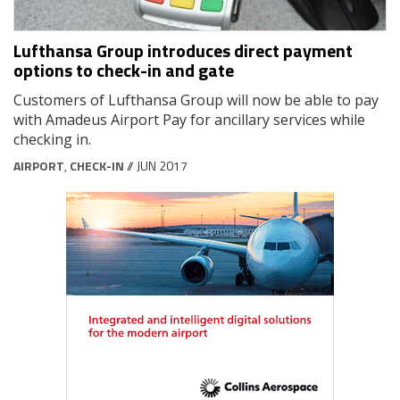
Lufthansa Group introduces direct payment
options to check-in and gate
Customers of Lufthansa Group will now be able to pay
with Amadeus Airport Pay for ancillary services while
checking in.
AIRPORT
,
CHECK-IN
// JUN 2017