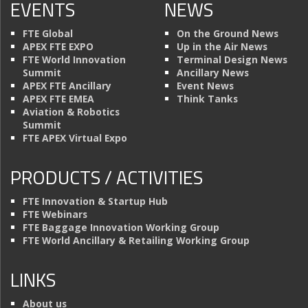
EVENTS
NEWS
FTE Global
On the Ground News
APEX FTE EXPO
Up in the Air News
FTE World Innovation
Terminal Design News
Summit
Ancillary News
APEX FTE Ancillary
Event News
APEX FTE EMEA
Think Tanks
Aviation & Robotics
Summit
FTE APEX Virtual Expo
PRODUCTS / ACTIVITIES
FTE Innovation & Startup Hub
FTE Webinars
FTE Baggage Innovation Working Group
FTE World Ancillary & Retailing Working Group
LINKS
About us