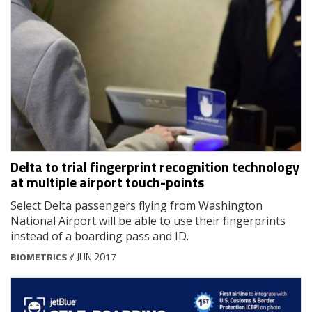
Delta to trial fingerprint recognition technology
at multiple airport touch-points
Select Delta passengers flying from Washington
National Airport will be able to use their fingerprints
instead of a boarding pass and ID.
BIOMETRICS
// JUN 2017