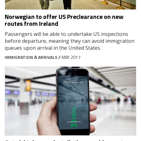
Norwegian to offer US Preclearance on new
routes from Ireland
Passengers will be able to undertake US inspections
before departure, meaning they can avoid immigration
queues upon arrival in the United States.
IMMIGRATION & ARRIVALS
// MAY 2017