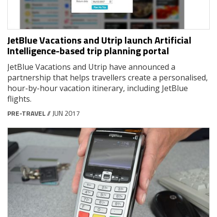
JetBlue Vacations and Utrip launch Artificial
Intelligence-based trip planning portal
JetBlue Vacations and Utrip have announced a
partnership that helps travellers create a personalised,
hour-by-hour vacation itinerary, including JetBlue
flights.
PRE-TRAVEL
// JUN 2017