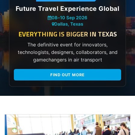
Future Travel Experience Global
08
–
10 Sep 2026
Dallas, Texas
EVERYTHING IS BIGGER IN TEXAS
The definitive event for innovators,
technologists, designers, collaborators, and
gamechangers in air transport
FIND OUT MORE