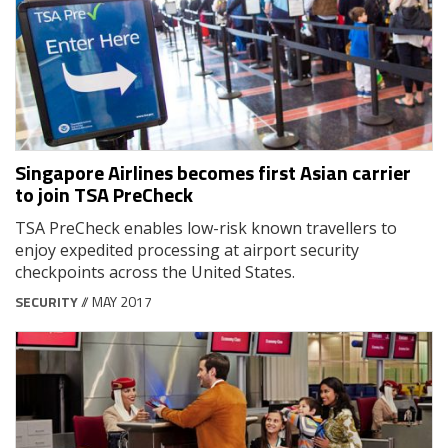
Singapore Airlines becomes first Asian carrier
to join TSA PreCheck
TSA PreCheck enables low-risk known travellers to
enjoy expedited processing at airport security
checkpoints across the United States.
SECURITY
// MAY 2017