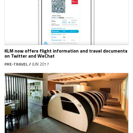
KLM now offers flight information and travel documents
on Twitter and WeChat
PRE-TRAVEL
// JUN 2017