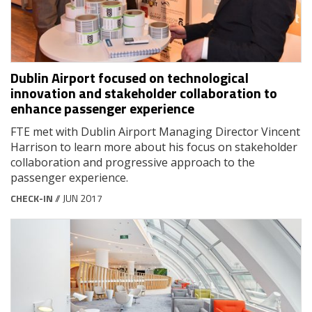
Dublin Airport focused on technological
innovation and stakeholder collaboration to
enhance passenger experience
FTE met with Dublin Airport Managing Director Vincent
Harrison to learn more about his focus on stakeholder
collaboration and progressive approach to the
passenger experience.
CHECK-IN
// JUN 2017