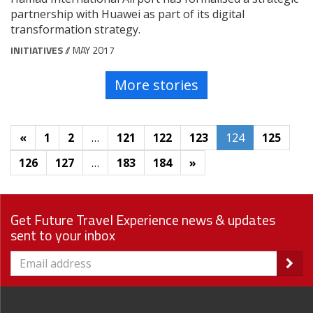
partnership with Huawei as part of its digital
transformation strategy.
INITIATIVES
// MAY 2017
More stories
«
1
2
…
121
122
123
124
125
126
127
…
183
184
»
Get Future Travel Experience news & updates
sent to your inbox