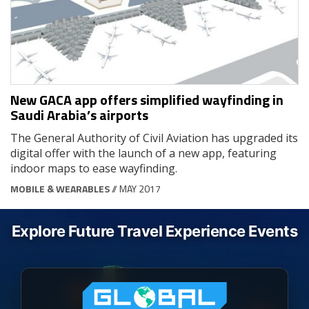
New GACA app offers simplified wayfinding in
Saudi Arabia’s airports
The General Authority of Civil Aviation has upgraded its
digital offer with the launch of a new app, featuring
indoor maps to ease wayfinding.
MOBILE & WEARABLES
// MAY 2017
Explore Future Travel Experience Events