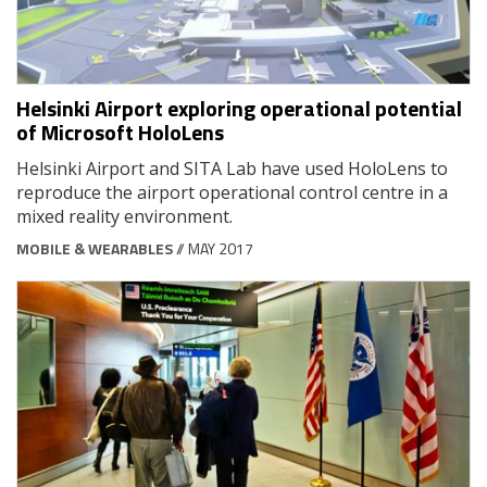
Helsinki Airport exploring operational potential
of Microsoft HoloLens
Helsinki Airport and SITA Lab have used HoloLens to
reproduce the airport operational control centre in a
mixed reality environment.
MOBILE & WEARABLES
// MAY 2017