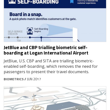
JetBlue and CBP trialling biometric self-
boarding at Logan International Airport
JetBlue, U.S. CBP and SITA are trialling biometric-
enabled self-boarding, which removes the need for
passengers to present their travel documents.
BIOMETRICS
// JUN 2017