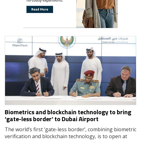
Biometrics and blockchain technology to bring
‘gate-less border’ to Dubai Airport
The world’s first ‘gate-less border’, combining biometric
verification and blockchain technology, is to open at